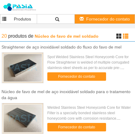
Produtos
Fornecedor do contato
20
produtos
de
Núcleo de favo de mel soldado
Straightener de aço inoxidável soldado do fluxo do favo de mel
Spot Welded Stainless Steel Honeycomb Core for
Flow Straightener is welded of multiple corrugated
stainless-steel sheets as per to accurate pre-
determined cell size while the corrugating is
Fornecedor do contato
processed on a gear ...
Núcleo de favo de mel de aço inoxidável soldado para o tratamento
da água
Welded Stainless Steel Honeycomb Core for Water
Filter is a specially bonded stainless steel
honeycomb core with corrosion resistance
property. It is widely used for the water treatment as
Fornecedor do contato
water filter. ...