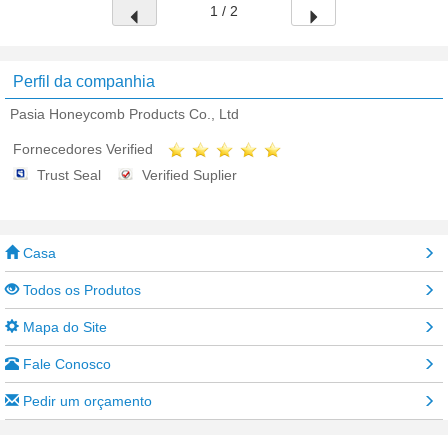
1 / 2
Perfil da companhia
Pasia Honeycomb Products Co., Ltd
Fornecedores Verified
Trust Seal
Verified Suplier
Casa
Todos os Produtos
Mapa do Site
Fale Conosco
Pedir um orçamento