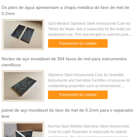
Os jatos de água apresentam a chapa metálica do favo de mel de
0.2mm
Spot Welded Stainless Steel Honeycomb Core for
Tables for Water Jets is especially for the water jet
equipment use. This special grid is used for pure
waterjet cutting (PWJ). It is made of thin, 50 mm
Fornecedor do contato
wide ...
Núcleo de aço inoxidável de 304 favos de mel para instrumentos
científicos
Stainless Steel Honeycomb Core for Scientific
Instruments and Sensitive Facilities is because its
outstanding properties such as dimensional
stablity, corrosion resistance etc. Stainless steel
Fornecedor do contato
honeycomb core is ...
painel de aço inoxidável do favo de mel de 0.2mm para o separador
leve
Narrow Spot Welded Stainless Steel Honeycomb
Core for Light Separator is especially for optical