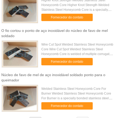
Higher Knot Strength Welded Stainless Steel
Honeycomb Core Higher Knot Strength Welded
Stainless Steel Honeycomb Core is a specially
welding bonded stainless steel honeycomb core
Fornecedor do contato
with very good performance on ...
O fio cortou o ponto de aço inoxidável do núcleo de favo de mel
soldado
Wire Cut Spot Welded Stainless Steel Honeycomb
Core Wire Cut Spot Welded Stainless Steel
Honeycomb Core is welded of multiple corrugated
stainless-steel sheets as per to accurate pre-
Fornecedor do contato
determined cell size while ...
Núcleo de favo de mel de aço inoxidável soldado ponto para o
queimador
Welded Stainless Steel Honeycomb Core For
Burner Welded Stainless Steel Honeycomb Core
For Burner is a specially bonded stainless steel
honeycomb core with corrosion resistance property
Fornecedor do contato
for the burner structure...