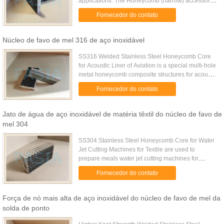
applications. The Honeycomb (narrow) accessory
reduces the light spread of compatible LED
Fornecedor do contato
fixtures. This accessory ...
Núcleo de favo de mel 316 de aço inoxidável
SS316 Welded Stainless Steel Honeycomb Core
for Acoustic Liner of Aviation is a special multi-hole
metal honeycomb composite structures for acoustic
noise reduction and turbulence control panels.
Fornecedor do contato
This kind of ...
Jato de água de aço inoxidável de matéria têxtil do núcleo de favo de
mel 304
SS304 Stainless Steel Honeycomb Core for Water
Jet Cutting Machines for Textile are used to
prepare meals water jet cutting machines for
textile. These honeycomb structures are made of
Fornecedor do contato
stainless steel sheet ...
Força de nó mais alta de aço inoxidável do núcleo de favo de mel da
solda de ponto