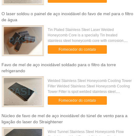
by thicker ...
O laser soldou o painel de aço inoxidável do favo de mel para o filtro
de água
Tin Plated Stainless Steel Laser Welded
Honeycomb Core is a specially Tin treated
stainless steel honeycomb core with corrosion
resistance property. Specifications Cell Size (mm)
Fornecedor do contato
25.0 16.0 12.7 10.0 6.4 5.6 4.8 ...
Favo de mel de aço inoxidável soldado para o filtro da torre
refrigerando
Welded Stainless Steel Honeycomb Cooling Tower
Filter Welded Stainless Steel Honeycomb Cooling
Tower Filter is spot welded stainless steel
honeycomb core with corrosion resistance property
Fornecedor do contato
for the filtering ...
Núcleo de favo de mel de aço inoxidável do túnel de vento para a
ligação do laser do Straightener
Wind Tunnel Stainless Steel Honeycomb Flow