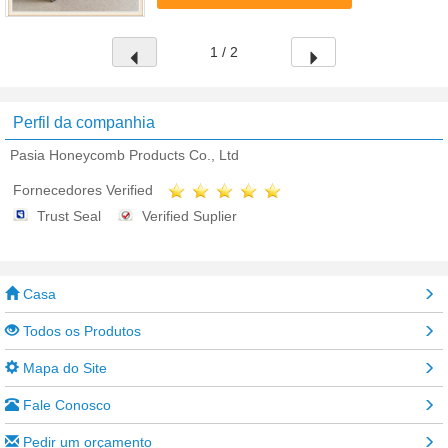
aluminum foil bonded by special ...
1 / 2
Perfil da companhia
Pasia Honeycomb Products Co., Ltd
Fornecedores Verified
Trust Seal
Verified Suplier
Casa
Todos os Produtos
Mapa do Site
Fale Conosco
Pedir um orçamento