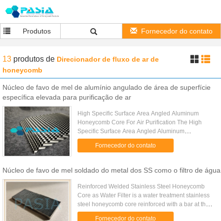
Produtos
Fornecedor do contato
13
produtos
de
Direcionador de fluxo de ar de
honeycomb
Núcleo de favo de mel de alumínio angulado de área de superfície
específica elevada para purificação de ar
High Specific Surface Area Angled Aluminum
Honeycomb Core For Air Purification The High
Specific Surface Area Angled Aluminum
Honeycomb Core (also known as Slant-Porous
Fornecedor do contato
Aluminum Honeycomb Core) is an advanced ...
Núcleo de favo de mel soldado do metal dos SS como o filtro de água
Reinforced Welded Stainless Steel Honeycomb
Core as Water Filter is a water treatment stainless
steel honeycomb core reinforced with a bar at the
middle because of its over size and weight caused
Fornecedor do contato