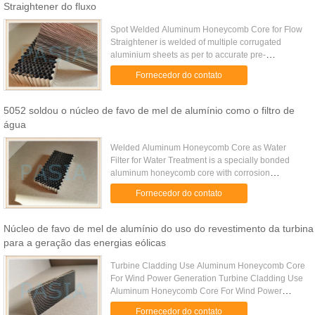
Straightener do fluxo
Spot Welded Aluminum Honeycomb Core for Flow
Straightener is welded of multiple corrugated
aluminium sheets as per to accurate pre-
determined cell size while the corrugating is
Fornecedor do contato
processed on a gear press with ...
5052 soldou o núcleo de favo de mel de alumínio como o filtro de
água
Welded Aluminum Honeycomb Core as Water
Filter for Water Treatment is a specially bonded
aluminum honeycomb core with corrosion
resistance property. It is widely used for the water
Fornecedor do contato
treatment as water filter. ...
Núcleo de favo de mel de alumínio do uso do revestimento da turbina
para a geração das energias eólicas
Turbine Cladding Use Aluminum Honeycomb Core
For Wind Power Generation Turbine Cladding Use
Aluminum Honeycomb Core For Wind Power
Generation is made of chromate-free treated
Fornecedor do contato