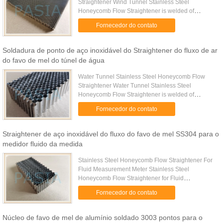
Straightener Wind Tunnel Stainless Steel
Honeycomb Flow Straightener is welded of
multiple corrugated stainless-steel sheets as per to
Fornecedor do contato
accurate pre-determined cell ...
Soldadura de ponto de aço inoxidável do Straightener do fluxo de ar
do favo de mel do túnel de água
Water Tunnel Stainless Steel Honeycomb Flow
Straightener Water Tunnel Stainless Steel
Honeycomb Flow Straightener is welded of
multiple corrugated stainless-steel sheets as per to
Fornecedor do contato
accurate pre-determined cell ...
Straightener de aço inoxidável do fluxo do favo de mel SS304 para o
medidor fluido da medida
Stainless Steel Honeycomb Flow Straightener For
Fluid Measurement Meter Stainless Steel
Honeycomb Flow Straightener for Fluid
Measurement Meter is used for achieving ideal
Fornecedor do contato
measurement results. Meters require ...
Núcleo de favo de mel de alumínio soldado 3003 pontos para o