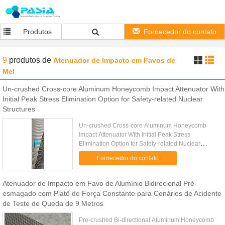
Produtos
Fornecedor do contato
9
produtos
de
Atenuador de Impacto em Favos de
Mel
Un-crushed Cross-core Aluminum Honeycomb Impact Attenuator With
Initial Peak Stress Elimination Option for Safety-related Nuclear
Structures
Un-crushed Cross-core Aluminum Honeycomb
Impact Attenuator With Initial Peak Stress
Elimination Option for Safety-related Nuclear
Structures​ Conventional impact attenuators have a
Fornecedor do contato
fatal flaw. When a nuclear ...
Atenuador de Impacto em Favo de Alumínio Bidirecional Pré-
esmagado com Platô de Força Constante para Cenários de Acidente
de Teste de Queda de 9 Metros
Pre-crushed Bi-directional Aluminum Honeycomb