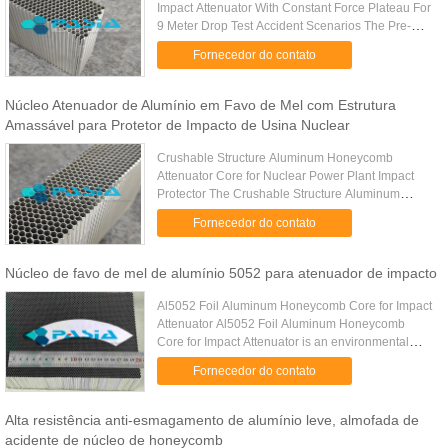
Impact Attenuator With Constant Force Plateau For
9 Meter Drop Test Accident Scenarios The Pre-
Crushed Bi-Directional Aluminum Honeycomb
Fornecedor do contato
Impact Attenuator is a high...
Núcleo Atenuador de Alumínio em Favo de Mel com Estrutura
Amassável para Protetor de Impacto de Usina Nuclear
Crushable Structure Aluminum Honeycomb
Attenuator Core for Nuclear Power Plant Impact
Protector The Crushable Structure Aluminum
Honeycomb Attenuator Core is a high-performance
Fornecedor do contato
energy absorption component ...
Núcleo de favo de mel de alumínio 5052 para atenuador de impacto
Al5052 Foil Aluminum Honeycomb Core for Impact
Attenuator Al5052 Foil Aluminum Honeycomb
Core for Impact Attenuator is an environmental
friendly material with anti-corrosion property for the
Fornecedor do contato
impact attenuating ...
Alta resistência anti-esmagamento de alumínio leve, almofada de
acidente de núcleo de honeycomb