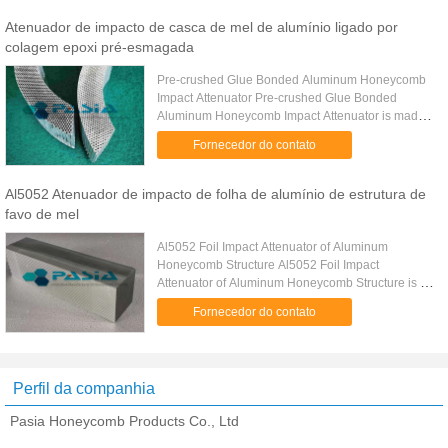
Atenuador de impacto de casca de mel de alumínio ligado por
colagem epoxi pré-esmagada
Pre-crushed Glue Bonded Aluminum Honeycomb
Impact Attenuator Pre-crushed Glue Bonded
Aluminum Honeycomb Impact Attenuator is made
from a pre-crushed aluminum honeycomb core so
Fornecedor do contato
that the first stage anti-crushing ...
Al5052 Atenuador de impacto de folha de alumínio de estrutura de
favo de mel
Al5052 Foil Impact Attenuator of Aluminum
Honeycomb Structure Al5052 Foil Impact
Attenuator of Aluminum Honeycomb Structure is a
honeycomb structure material for the impact
Fornecedor do contato
attenuating purpose use based on a ...
Perfil da companhia
Pasia Honeycomb Products Co., Ltd