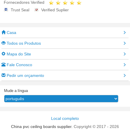
Fornecedores Verified
Trust Seal
Verified Suplier
Casa
Todos os Produtos
Mapa do Site
Fale Conosco
Pedir um orçamento
Mude a língua
Local completo
China pvc ceiling boards supplier.
Copyright © 2017 - 2026