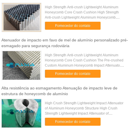
High Strength Anti-crush Lightweight Aluminum
Honeycomb Core Crash Cushion High Strength
Anti-crush Lightweight Aluminum Honeycomb
Core Crash Cushion is a crash protection device
Fornecedor do contato
designed to progressively ...
Atenuador de impacto em favo de mel de alumínio personalizado pré-
esmagado para segurança rodoviária
High Strength Anti-crush Lightweight Aluminum
Honeycomb Core Crash Cushion The Pre-crushed
Custom Aluminum Honeycomb Impact Attenuator
is a high-performance energy absorption device
Fornecedor do contato
designed specifically for ...
Alta resistência ao esmagamento Atenuação de impacto leve de
estrutura de honeycomb de alumínio
High Crush Strength Lightweight Impact Attenuator
of Aluminum Honeycomb Structure High Crush
Strength Lightweight Impact Attenuator of
Aluminum Honeycomb Structure is a honeycomb
Fornecedor do contato
structure material for the ...