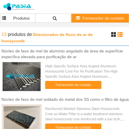
Produtos
Fornecedor do contato
13
produtos
de
Direcionador de fluxo de ar de
honeycomb
Núcleo de favo de mel de alumínio angulado de área de superfície
específica elevada para purificação de ar
High Specific Surface Area Angled Aluminum
Honeycomb Core For Air Purification The High
Specific Surface Area Angled Aluminum
Honeycomb Core (also known as Slant-Porous
Fornecedor do contato
Aluminum Honeycomb Core) is an advanced ...
Núcleo de favo de mel soldado do metal dos SS como o filtro de água
Reinforced Welded Stainless Steel Honeycomb
Core as Water Filter is a water treatment stainless
steel honeycomb core reinforced with a bar at the
middle because of its over size and weight caused
Fornecedor do contato