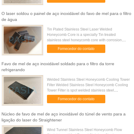
by thicker ...
O laser soldou o painel de aço inoxidável do favo de mel para o filtro
de água
Tin Plated Stainless Steel Laser Welded
Honeycomb Core is a specially Tin treated
stainless steel honeycomb core with corrosion
resistance property. Specifications Cell Size (mm)
Fornecedor do contato
25.0 16.0 12.7 10.0 6.4 5.6 4.8 ...
Favo de mel de aço inoxidável soldado para o filtro da torre
refrigerando
Welded Stainless Steel Honeycomb Cooling Tower
Filter Welded Stainless Steel Honeycomb Cooling
Tower Filter is spot welded stainless steel
honeycomb core with corrosion resistance property
Fornecedor do contato
for the filtering ...
Núcleo de favo de mel de aço inoxidável do túnel de vento para a
ligação do laser do Straightener
Wind Tunnel Stainless Steel Honeycomb Flow