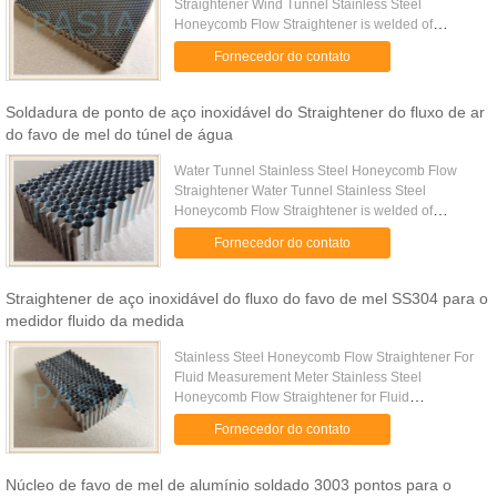
Straightener Wind Tunnel Stainless Steel
Honeycomb Flow Straightener is welded of
multiple corrugated stainless-steel sheets as per to
Fornecedor do contato
accurate pre-determined cell ...
Soldadura de ponto de aço inoxidável do Straightener do fluxo de ar
do favo de mel do túnel de água
Water Tunnel Stainless Steel Honeycomb Flow
Straightener Water Tunnel Stainless Steel
Honeycomb Flow Straightener is welded of
multiple corrugated stainless-steel sheets as per to
Fornecedor do contato
accurate pre-determined cell ...
Straightener de aço inoxidável do fluxo do favo de mel SS304 para o
medidor fluido da medida
Stainless Steel Honeycomb Flow Straightener For
Fluid Measurement Meter Stainless Steel
Honeycomb Flow Straightener for Fluid
Measurement Meter is used for achieving ideal
Fornecedor do contato
measurement results. Meters require ...
Núcleo de favo de mel de alumínio soldado 3003 pontos para o