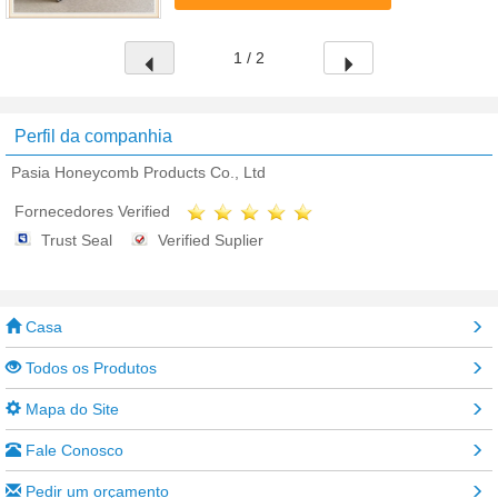
aluminum foil bonded by special ...
1 / 2
Perfil da companhia
Pasia Honeycomb Products Co., Ltd
Fornecedores Verified
Trust Seal
Verified Suplier
Casa
Todos os Produtos
Mapa do Site
Fale Conosco
Pedir um orçamento