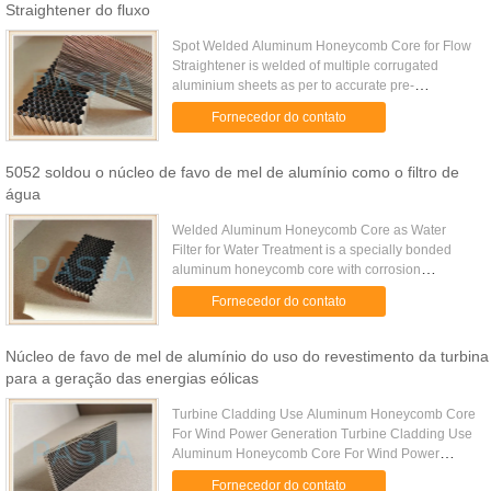
Straightener do fluxo
Spot Welded Aluminum Honeycomb Core for Flow
Straightener is welded of multiple corrugated
aluminium sheets as per to accurate pre-
determined cell size while the corrugating is
Fornecedor do contato
processed on a gear press with ...
5052 soldou o núcleo de favo de mel de alumínio como o filtro de
água
Welded Aluminum Honeycomb Core as Water
Filter for Water Treatment is a specially bonded
aluminum honeycomb core with corrosion
resistance property. It is widely used for the water
Fornecedor do contato
treatment as water filter. ...
Núcleo de favo de mel de alumínio do uso do revestimento da turbina
para a geração das energias eólicas
Turbine Cladding Use Aluminum Honeycomb Core
For Wind Power Generation Turbine Cladding Use
Aluminum Honeycomb Core For Wind Power
Generation is made of chromate-free treated
Fornecedor do contato