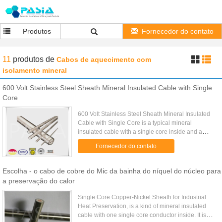
Produtos
Fornecedor do contato
11
produtos
de
Cabos de aquecimento com
isolamento mineral
600 Volt Stainless Steel Sheath Mineral Insulated Cable with Single
Core
600 Volt Stainless Steel Sheath Mineral Insulated
Cable with Single Core is a typical mineral
insulated cable with a single core inside and a
rated voltage 600 Volt for industrial use. Stainless
Fornecedor do contato
steel sheath ...
Escolha - o cabo de cobre do Mic da bainha do níquel do núcleo para
a preservação do calor
Single Core Copper-Nickel Sheath for Industrial
Heat Preservation, is a kind of mineral insulated
cable with one single core conductor inside. It is