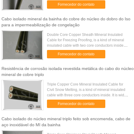
widely used on industrial thermal insulation by the
Fornecedor do contato
electric ...
Cabo isolado mineral da bainha do cobre do núcleo do dobro do Iso
para a impermeabilização de congelação
Double Core Copper Sheath Mineral Insulated
Cable for Freezing Proofing​, is a kind of mineral
insulated cable with two core conductors inside
insulated with densely compressed magnesium
Fornecedor do contato
oxide and covered with ...
Resistência de corrosão isolada revestida metálica do cabo do núcleo
mineral de cobre triplo
Triple Copper Core Mineral Insulated Cable for
Civil Snow Melting, is a kind of mineral insulated
cable with three core conductors inside. It is widely
used on civil projects such as airport, extreme cold
Fornecedor do contato
areas ...
Cabo isolado do núcleo mineral triplo feito sob encomenda, cabo de
aço inoxidável do MI da bainha