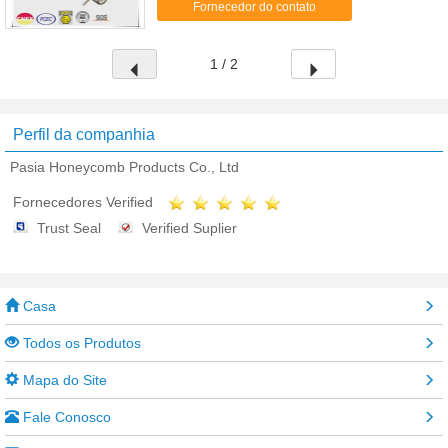
Fornecedor do contato
heating cables ...
1 / 2
Perfil da companhia
Pasia Honeycomb Products Co., Ltd
Fornecedores Verified
Trust Seal
Verified Suplier
Casa
Todos os Produtos
Mapa do Site
Fale Conosco