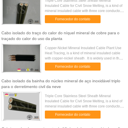
Triple Core Stainless Steel Sheath Mineral
Insulated Cable for Civil Snow Melting, is a kind of
mineral insulated cable with three core conductors
inside. It is widely used on civil projects such as
Fornecedor do contato
airport or ...
Cabo isolado do traço do calor do níquel mineral de cobre para o
traçado do calor do uso da planta
Copper-Nickel Mineral Insulated Cable Plant Use
Heat Tracing, is a kind of mineral insulated cable
with copper-nickel sheath . It is widely used in the
heat tracing application at plants where heat
Fornecedor do contato
compensation ...
Cabo isolado da bainha do núcleo mineral de aço inoxidável triplo
para o derretimento civil da neve
Triple Core Stainless Steel Sheath Mineral
Insulated Cable for Civil Snow Melting, is a kind of
mineral insulated cable with three core conductors
inside. It is widely used on civil projects such as
Fornecedor do contato
airport or ...