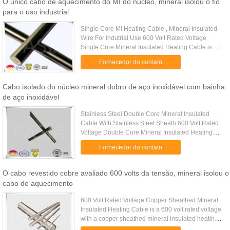
O único cabo de aquecimento do MI do núcleo, mineral isolou o fio
para o uso industrial
Single Core Mi Heating Cable , Mineral Insulated
Wire For Indutrial Use 600 Volt Rated Voltage
Single Core Mineral Insulated Heating Cable is a
type of mineral insulated heating cable of single
Fornecedor do contato
conductor with ...
Cabo isolado do núcleo mineral dobro de aço inoxidável com bainha
de aço inoxidável
Stainless Steel Double Core Mineral Insulated
Cable With Stainless Steel Sheath 600 Volt Rated
Voltage Double Core Mineral Insulated Heating
Cable is a type of mineral insulated heating cable
Fornecedor do contato
of double ...
O cabo revestido cobre avaliado 600 volts da tensão, mineral isolou o
cabo de aquecimento
600 Volt Rated Voltage Copper Sheathed Mineral
Insulated Heating Cable is a 600 volt rated voltage
with a copper sheathed mineral insulated heating
cable. Copper sheathed series mineral insulated